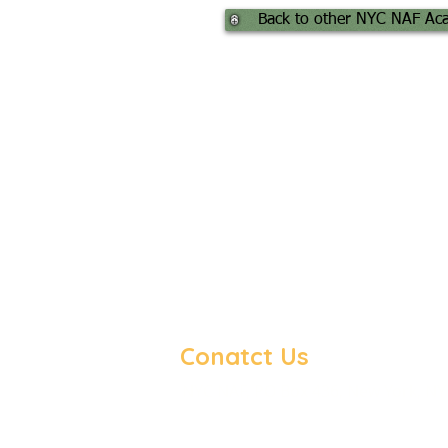
Back to other NYC NAF Ac
Conatct Us
NYC NAF, PO Box 436, New York, NY