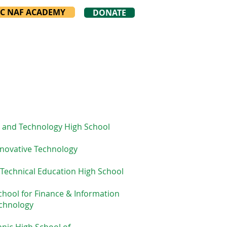
YC NAF ACADEMY
DONATE
 and Technology High School
novative Technology
 Technical Education High School
chool for Finance & Information
chnology