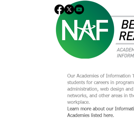
Our Academies of Information 
students for careers in progra
administration, web design and
networks, and other areas in th
workplace.
Learn more about our Informat
Academies listed here.