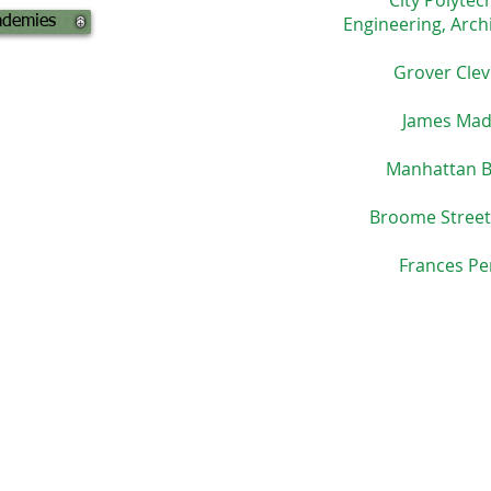
City Polytec
Engineering, Arch
ademies
Grover Clev
James Mad
Manhattan B
Broome Street
Frances Pe
 10018