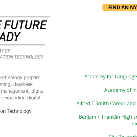
FIND AN N
Academy for Language
Technology prepare
mming, database
Academy of In
 management, digital
e expanding digital
Alfred E Smith Career and
ion Technology
Benjamin Franklin High s
Te