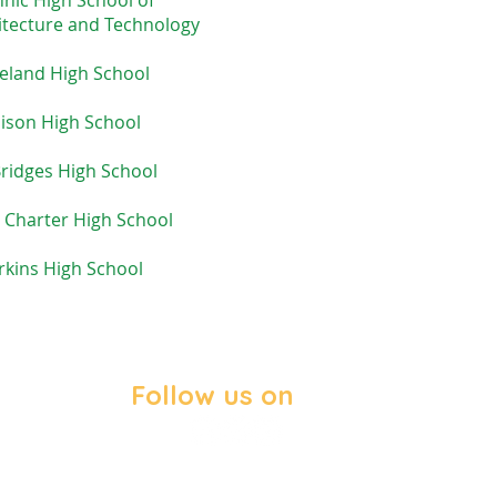
hnic High School
of
itecture and Technology
eland High School
ison High School
ridges High School
 Charter High School
rkins High School
Follow us on