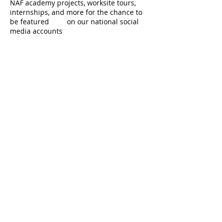
NAF academy projects, worksite tours,
internships, and more for the chance to
be featured on our national social
media accounts​