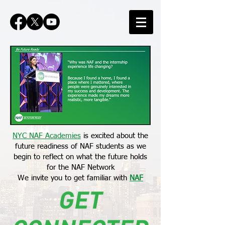
NYC NAF Academies
is excited about the
future readiness of NAF students as we
begin to reflect on what the future holds
for the NAF Network
We invite you to get familiar with
NAF