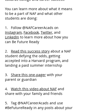
You can learn more about what it means
to be a part of NAF and what other
students are doing:
1. Follow @NAFCareerAcads on
Instagram
,
Facebook
,
Twitter
, and
LinkedIn
to learn more about how you
can Be Future Ready
2.
Read this success story
about a NAF
student defying the odds, getting
accepted into a Harvard program, and
landing a paid summer internship
3.
Share this one-pager
with your
parent or guardian
4.
Watch this video about NAF
and
share with your family and friends
5. Tag @NAFCareerAcads and use
#BeFutureReady in any posts about your