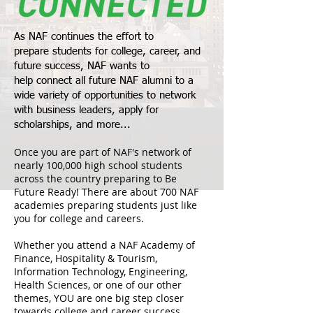
As NAF continues the effort to
prepare students for college, career, and
future success, NAF wants to
help connect all future
NAF alumni
to a
wide variety of opportunities to network
with business leaders, apply for
scholarships, and more...
Once you are part of NAF's network of
nearly 100,000 high school students
across the country preparing to Be
Future Ready! There are about 700 NAF
academies preparing students just like
you for college and careers.
Whether you attend a NAF Academy of
Finance, Hospitality & Tourism,
Information Technology, Engineering,
Health Sciences, or one of our other
themes, YOU are one big step closer
towards college and career success.