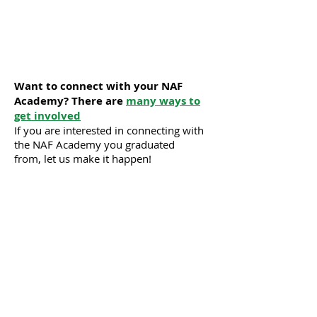
Want to connect with your NAF
Academy? There are
many ways to
get involved
If you are interested in connecting with
the NAF Academy you graduated
from, let us make it happen!